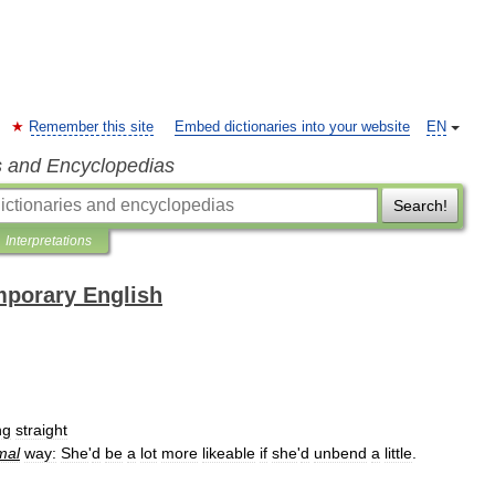
Remember this site
Embed dictionaries into your website
EN
s and Encyclopedias
Search!
Interpretations
mporary English
ng
straight
mal
way:
She
'
d
be
a
lot
more
likeable
if
she
'
d
unbend
a
little
.