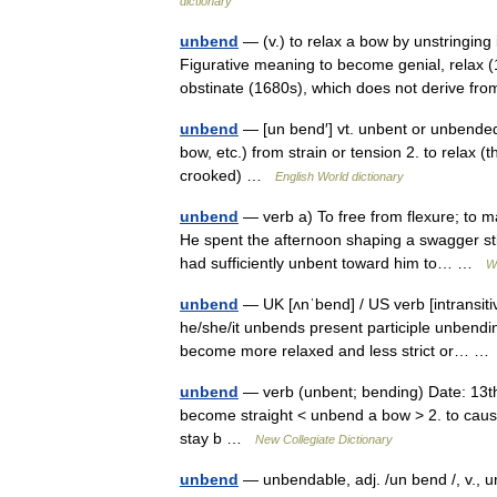
dictionary
unbend
— (v.) to relax a bow by unstringing 
Figurative meaning to become genial, relax (1
obstinate (1680s), which does not derive 
unbend
— [un bend′] vt. unbent or unbende
bow, etc.) from strain or tension 2. to relax (
crooked) …
English World dictionary
unbend
— verb a) To free from flexure; to m
He spent the afternoon shaping a swagger sti
had sufficiently unbent toward him to… …
W
unbend
— UK [ʌnˈbend] / US verb [intransit
he/she/it unbends present participle unbendin
become more relaxed and less strict or… 
unbend
— verb (unbent; bending) Date: 13th c
become straight < unbend a bow > 2. to cause 
stay b …
New Collegiate Dictionary
unbend
— unbendable, adj. /un bend /, v., u