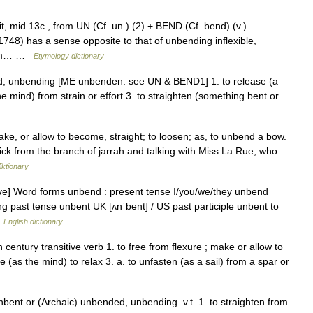
it, mid 13c., from UN (Cf. un ) (2) + BEND (Cf. bend) (v.).
748) has a sense opposite to that of unbending inflexible,
from… …
Etymology dictionary
d, unbending [ME unbenden: see UN & BEND1] 1. to release (a
the mind) from strain or effort 3. to straighten (something bent or
ake, or allow to become, straight; to loosen; as, to unbend a bow.
ck from the branch of jarrah and talking with Miss La Rue, who
iktionary
ive] Word forms unbend : present tense I/you/we/they unbend
g past tense unbent UK [ʌnˈbent] / US past participle unbent to
…
English dictionary
entury transitive verb 1. to free from flexure ; make or allow to
(as the mind) to relax 3. a. to unfasten (as a sail) from a spar or
nbent or (Archaic) unbended, unbending. v.t. 1. to straighten from