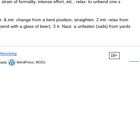
strain of formality, intense effort, etc.; relax: to unbend one s
. & intr. change from a bent position; straighten. 2 intr. relax from
bend with a glass of beer). 3 tr. Naut. a unfasten (sails) from yards
Advertising
18+
upal,
WordPress, MODx.