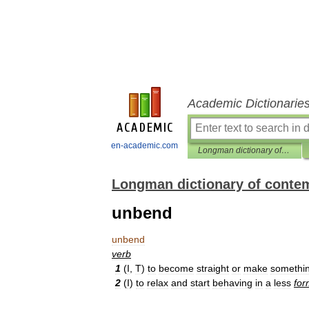
Academic Dictionarie
en-academic.com
Longman dictionary of contemporary English
Longman dictionary of conte
unbend
unbend
verb
1
(
I
,
T
)
to
become
straight
or
make
somethi
2
(
I
)
to
relax
and
start
behaving
in
a
less
for