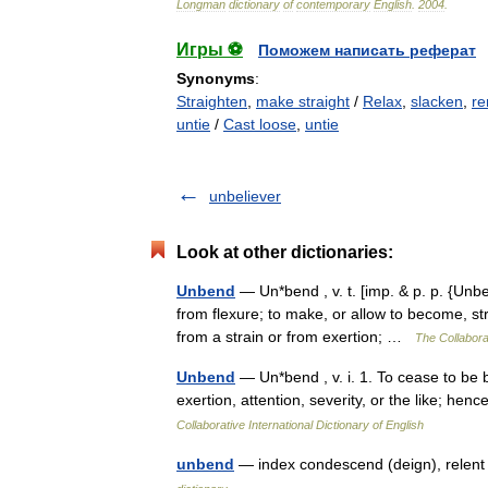
Longman
dictionary
of
contemporary
English
.
2004
.
Игры ⚽
Поможем написать реферат
Synonyms
:
Straighten
,
make straight
/
Relax
,
slacken
,
re
untie
/
Cast loose
,
untie
unbeliever
Look at other dictionaries:
Unbend
— Un*bend , v. t. [imp. & p. p. {Unben
from flexure; to make, or allow to become, st
from a strain or from exertion; …
The Collaborat
Unbend
— Un*bend , v. i. 1. To cease to be b
exertion, attention, severity, or the like; h
Collaborative International Dictionary of English
unbend
— index condescend (deign), relent