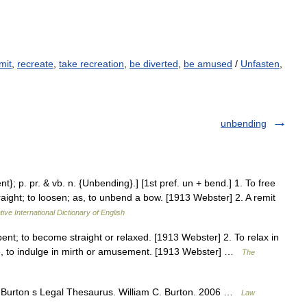
mit
,
recreate
,
take recreation
,
be diverted
,
be amused
/
Unfasten
,
unbending
t}; p. pr. & vb. n. {Unbending}.] [1st pref. un + bend.] 1. To free
raight; to loosen; as, to unbend a bow. [1913 Webster] 2. A remit
ive International Dictionary of English
ent; to become straight or relaxed. [1913 Webster] 2. To relax in
ence, to indulge in mirth or amusement. [1913 Webster] …
The
 Burton s Legal Thesaurus. William C. Burton. 2006 …
Law