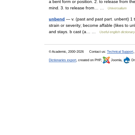
a bent form or position. 2. to release from the 
mind. 3. to release from… …
Universalium
unbend
— v. (past and past part. unbent) 1 tr
strain or severity; become affable (likes to un
and stays. b cast (a… …
Useful english dictionary
© Academic, 2000-2026
Contact us:
Technical Support
,
Dictionaries export
, created on PHP,
Joomla,
Dr